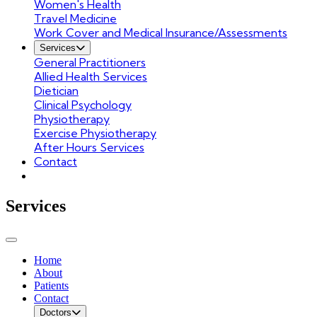
Women's Health
Travel Medicine
Work Cover and Medical Insurance/Assessments
Services
General Practitioners
Allied Health Services
Dietician
Clinical Psychology
Physiotherapy
Exercise Physiotherapy
After Hours Services
Contact
Services
Home
About
Patients
Contact
Doctors