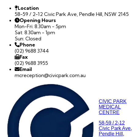
Location
58-59 / 2-12 Civic Park Ave, Pendle Hill, NSW 2145
Opening Hours
Mon-Fri: 8.30am - 5pm
Sat: 8.30am - 1pm
Sun: Closed
Phone
(02) 9688 3744
Fax
(02) 9688 3955
Email
mcreception@civicpark.com.au
CIVIC PARK
MEDICAL
CENTRE
58-59 / 2-12
Civic Park Ave,
Pendle Hill,