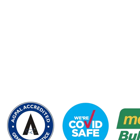
Experience the Best Medical Care at
Civic Park Medical Centre in Pendle
Hill