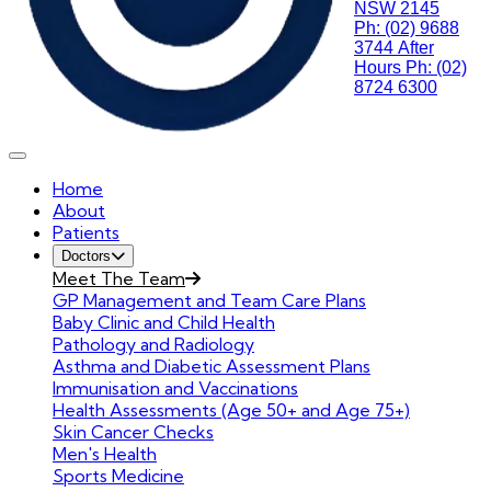
NSW 2145
Ph: (02) 9688
3744
After
Hours Ph: (02)
8724 6300
Home
About
Patients
Doctors
Meet The Team
GP Management and Team Care Plans
Baby Clinic and Child Health
Pathology and Radiology
Asthma and Diabetic Assessment Plans
Immunisation and Vaccinations
Health Assessments (Age 50+ and Age 75+)
Skin Cancer Checks
Men's Health
Sports Medicine