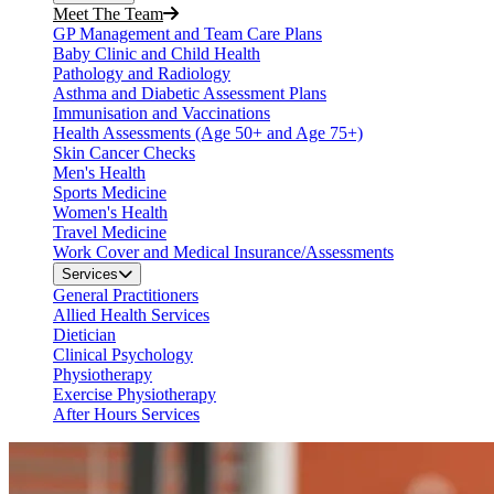
Meet The Team
GP Management and Team Care Plans
Baby Clinic and Child Health
Pathology and Radiology
Asthma and Diabetic Assessment Plans
Immunisation and Vaccinations
Health Assessments (Age 50+ and Age 75+)
Skin Cancer Checks
Men's Health
Sports Medicine
Women's Health
Travel Medicine
Work Cover and Medical Insurance/Assessments
Services
General Practitioners
Allied Health Services
Dietician
Clinical Psychology
Physiotherapy
Exercise Physiotherapy
After Hours Services