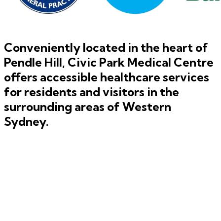
Conveniently located in the heart of
Pendle Hill
, Civic Park Medical Centre
offers accessible healthcare services
for residents and visitors in the
surrounding areas of
Western
Sydney
.
GP Management and Team Care Plans
Learn More