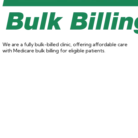
We are a fully bulk-billed clinic, offering affordable care
with Medicare bulk billing for eligible patients.
Physiotherapy
Book a Physio appointment
Targeted care for injuries, pain, and rehabilitation with our
physio team.
Book Now for Physiotherapy